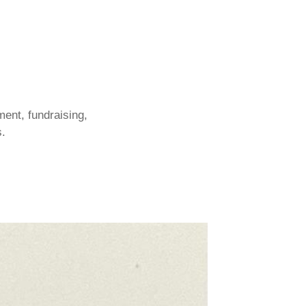
ent, fundraising,
s.