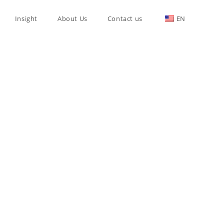
Insight
About Us
Contact us
EN