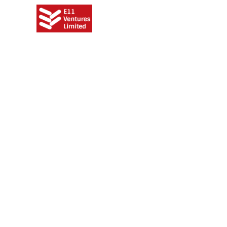
Meet o