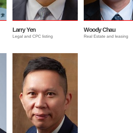
Chairman’s Club and Presi
Club Awards.
Larry Yen
Woody Chau
Legal and CPC listing
Real Estate and leasing
Ricky Ng is an experienced
wealth adviser who specialises
in helping Chinese
entrepreneurs achieve their
financial goals. With almost 20
years of expertise in the
financial industry, Ng has
successfully handled over 100
investment immigration
applications.