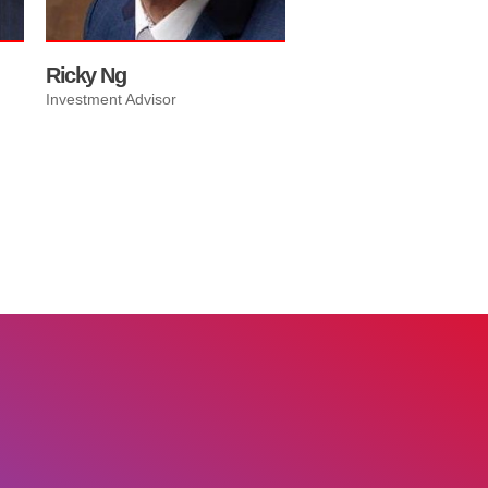
Ricky Ng
Investment Advisor