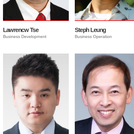
Lawrencw Tse
Steph Leung
Business Development
Business Operation
Richie has a strong passion
for Vancouver Real Estate,
and more importantly the
relateships to people. He
cares about connecting with
people, helping people, and
building strong, lasting
relationships. Richie's wealth
of knowledge and experience
will guide you in the right
direction in Real Estate
investment in Canada.