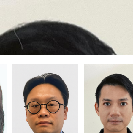
Stanley is a capital-markets
Mr. Vincent Ho is an
professional specializing in
experienced entrepreneur
Hong Kong and U.S. IPO
financial advisor with over 
advisory. He supports
years in the financial and
companies through HKEX
investment sectors in both
sponsor due diligence,
Hong Kong and Canada. In
regulatory compliance, and
2016, he founded his own
listing preparation, while
financial business, focusin
guiding growth-stage firms
financial advisory and
toward U.S. investor readiness