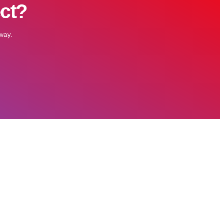
ect?
way.