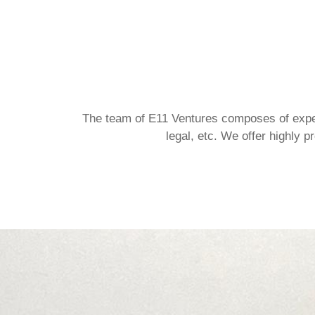
The team of E11 Ventures composes of exper
legal, etc. We offer highly 