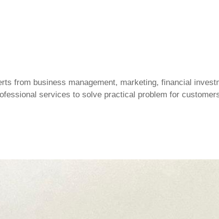
ts from business management, marketing, financial investm
professional services to solve practical problem for customer