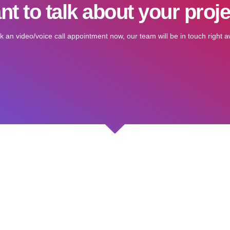
t to talk about your proj
k an video/voice call appointment now, our team will be in touch right a