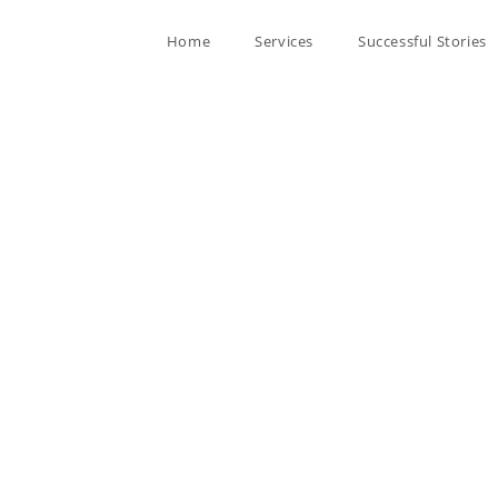
Home
Services
Successful Stories
ur Leadership Team