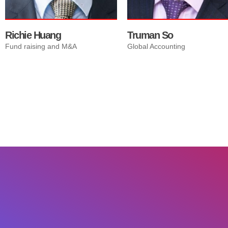
Richie Huang
Truman So
Fund raising and M&A
Global Accounting