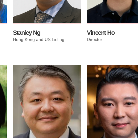
currency exchange servic
and dual-listing pathways..
Stanley Ng
Vincent Ho
Hong Kong and US Listing
Director
Woody Chau specialize on
helping immigrants and
returning Canadian for all 
Estate needs; One stop
worries free service from
finding your perfect home,
arranging mortgages
explaining all terms, and
arranging completion
procedures locally or over
He is member of Royal Paci