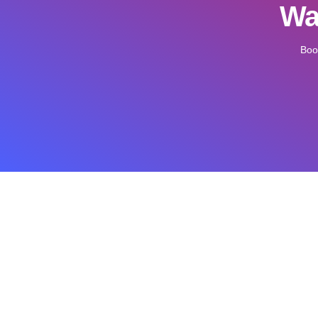
Wan
Boo