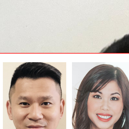
Janet Lam is an entrepreneur
and former investment advisor
Mr. Edward Chu is an
at Canaccord Genuity with 14
entrepreneur, IT specialist, and
years of experience in financial
investment advisor. He started
advisory. She co-founded
his first startup company in
Building Blocks Business
1998 and was in the
Planning Ltd., a leading
investment advisory industry
business plan provider in
for more than 10 years.
Canada helping enterprises
develop business and funding