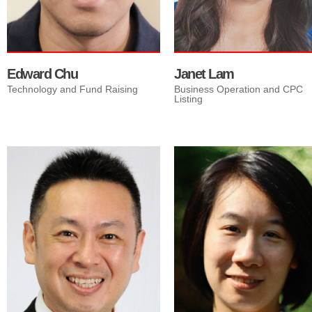
strategies.
Edward Chu
Janet Lam
Technology and Fund Raising
Business Operation and CPC
Listing