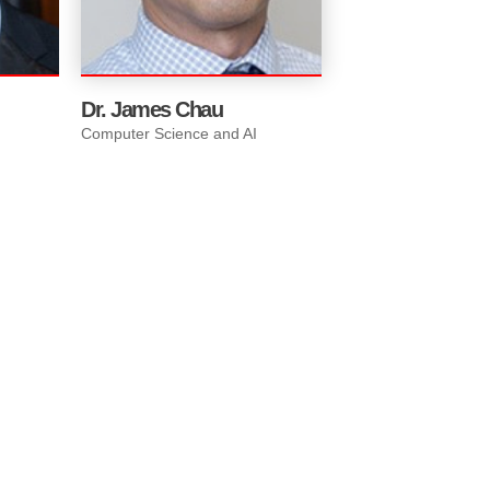
dent
Dr. James Chau
Computer Science and AI