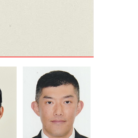
Kenneth Ho is an experienced
Project Manager with over 10
 and
years of experience in
15
implementing large-scale
business systems, focusing
on business process
improvement and system
integration. Kenneth's
g on
expertise in global rollouts
ensures that our solutions are