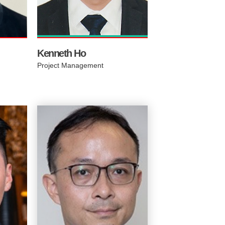
es.
efficient and seamlesly
integrated.
Kenneth Ho​
Project Management
Real
sea.
fic