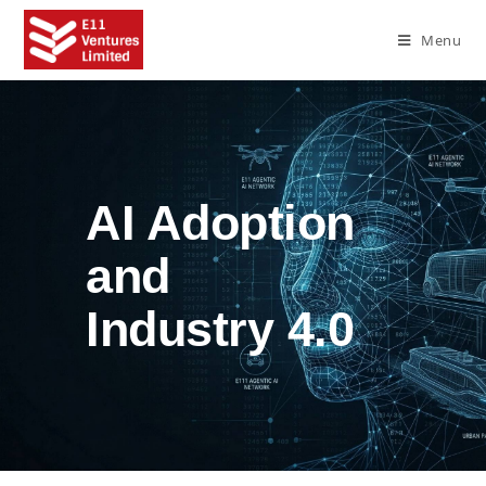
Menu
AI Adoption
and
Industry 4.0