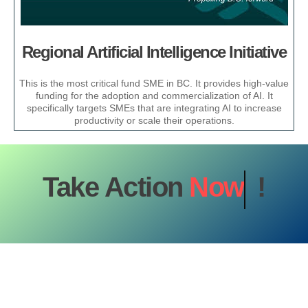
Regional Artificial Intelligence Initiative
This is the most critical fund SME in BC. It provides high-value
funding for the adoption and commercialization of AI. It
specifically targets SMEs that are integrating AI to increase
productivity or scale their operations.
Take Action
Now
!