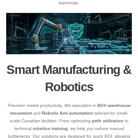
teammate.
Smart Manufacturing &
Robotics
Precision meets productivity. We specialize in
AGV warehouse
movement
and
Robotic Arm automation
tailored for small-
scale Canadian facilities. From optimizing
path utilization
to
technical
robotics training
, we help you reduce manual
bottlenecks. Our solutions are designed for quick ROI, allowing