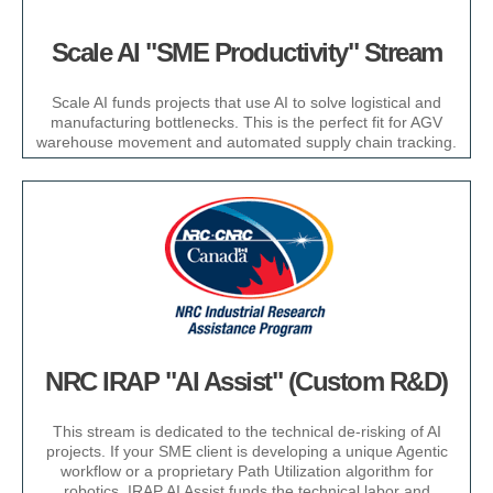
Scale AI "SME Productivity" Stream​
Scale AI funds projects that use AI to solve logistical and
manufacturing bottlenecks. This is the perfect fit for AGV
warehouse movement and automated supply chain tracking.​
NRC IRAP "AI Assist" (Custom R&D)​
This stream is dedicated to the technical de-risking of AI
projects. If your SME client is developing a unique Agentic
workflow or a proprietary Path Utilization algorithm for
robotics, IRAP AI Assist funds the technical labor and