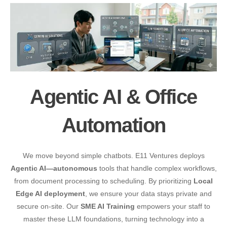
Agentic AI & Office
Automation
We move beyond simple chatbots. E11 Ventures deploys
Agentic AI—autonomous
tools that handle complex workflows,
from document processing to scheduling. By prioritizing
Local
Edge AI deployment
, we ensure your data stays private and
secure on-site. Our
SME AI Training
empowers your staff to
master these LLM foundations, turning technology into a