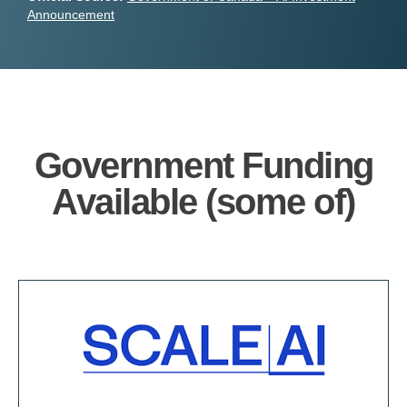
Announcement
Government Funding
Available (some of)​