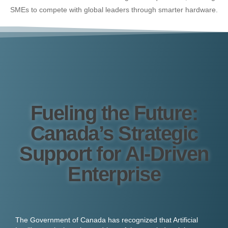
SMEs to compete with global leaders through smarter hardware.
Fueling the Future:
Canada’s Strategic
Support for AI-Driven
Enterprise
The Government of Canada has recognized that Artificial