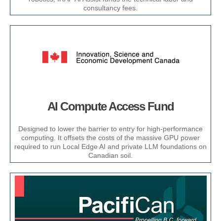
consultancy fees.​
AI Compute Access Fund
Designed to lower the barrier to entry for high-performance
computing. It offsets the costs of the massive GPU power
required to run Local Edge AI and private LLM foundations on
Canadian soil.