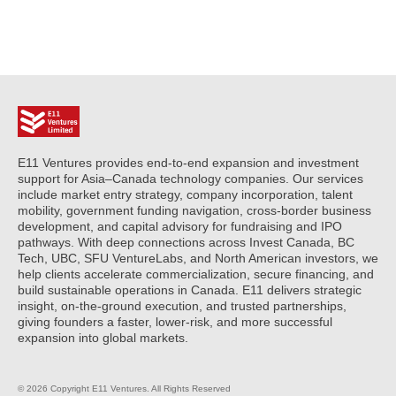
E11 Ventures provides end-to-end expansion and investment
support for Asia–Canada technology companies. Our services
include market entry strategy, company incorporation, talent
mobility, government funding navigation, cross-border business
development, and capital advisory for fundraising and IPO
pathways. With deep connections across Invest Canada, BC
Tech, UBC, SFU VentureLabs, and North American investors, we
help clients accelerate commercialization, secure financing, and
build sustainable operations in Canada. E11 delivers strategic
insight, on-the-ground execution, and trusted partnerships,
giving founders a faster, lower-risk, and more successful
expansion into global markets.
© 2026 Copyright E11 Ventures. All Rights Reserved