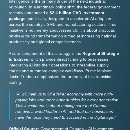
Intelligence is the primary driver of the next industrial
revolution. In a landmark policy shift, the federal government
recently announced a
$2.4 billion CAD investment
package
specifically designed to accelerate AI adoption
across the country’s SME and manufacturing sectors. This
initiative is not merely about research; it is about practical,
on-the-ground transformation aimed at increasing national
productivity and global competitiveness.
A core component of this strategy is the
Regional Strategic
Initiatives
, which provide direct funding to businesses
integrating AI into their operations to streamline supply
chains and automate complex workflows. Prime Minister
Justin Trudeau emphasized the urgency of this transition,
stating:
“AI will help us build a fairer economy with more high-
paying jobs and more opportunities for every generation.
This investment is about making sure that Canada
remains a world leader in AI, and that our businesses
have the tools they need to succeed in the digital age.”
Official Source:
Government of Canada – AI Investment