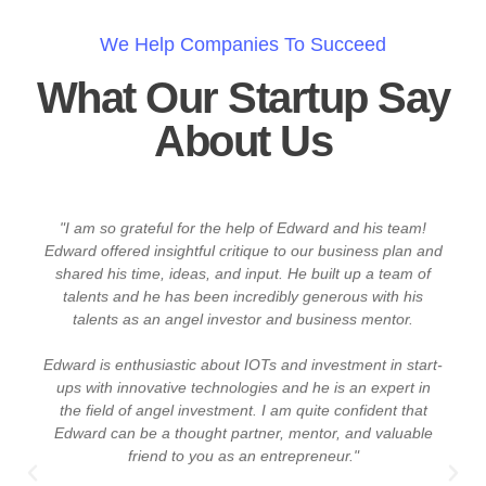
We Help Companies To Succeed
What Our Startup Say
About Us
ps
"I am so grateful for the help of Edward and his team!
Edward offered insightful critique to our business plan and
shared his time, ideas, and input. He built up a team of
talents and he has been incredibly generous with his
talents as an angel investor and business mentor.
Edward is enthusiastic about IOTs and investment in start-
d
ups with innovative technologies and he is an expert in
f
the field of angel investment. I am quite confident that