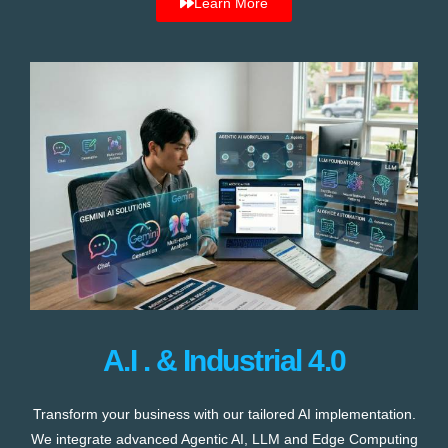
Learn More
A.I . & Industrial 4.0
Transform your business with our tailored AI implementation.
We integrate advanced Agentic AI, LLM and Edge Computing