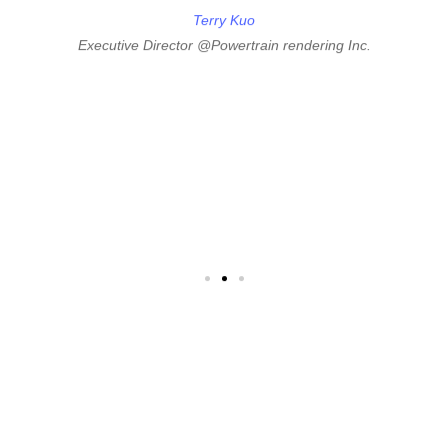
Edward can be a thought partner, mentor, and valuable
friend to you as an entrepreneur."
he
Terry Kuo
d
Executive Director @Powertrain rendering Inc.
m
"