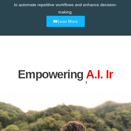
to automate repetitive workflows and enhance decision-
making.
Lean More
Empowering
Industrial 4.0