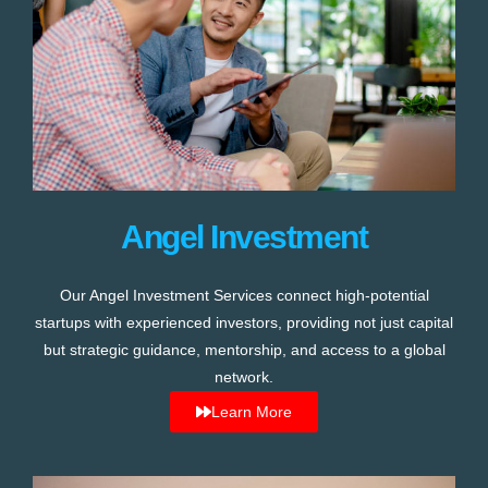
Angel Investment
Our Angel Investment Services connect high-potential
startups with experienced investors, providing not just capital
but strategic guidance, mentorship, and access to a global
network.
Learn More