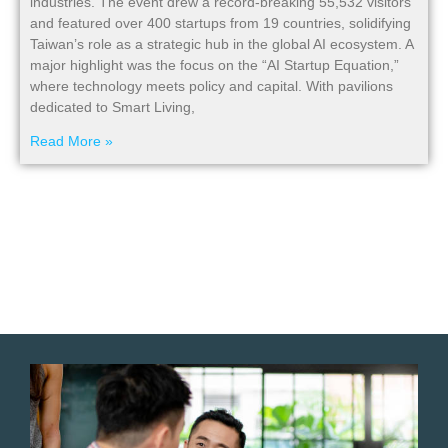
industries. The event drew a record-breaking 55,532 visitors
and featured over 400 startups from 19 countries, solidifying
Taiwan’s role as a strategic hub in the global AI ecosystem. A
major highlight was the focus on the “AI Startup Equation,”
where technology meets policy and capital. With pavilions
dedicated to Smart Living,
Read More »