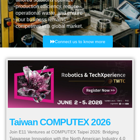
production efficiency, reduce
operational waste, and ensure
your business remains
competitive in a global market.
Connect us to know more
Taiwan COMPUTEX 2026
Join E11 Ventures at COMPUTEX Taipei 2026: Bridging
Taiwanese Innovation with the North American Industry 4.0