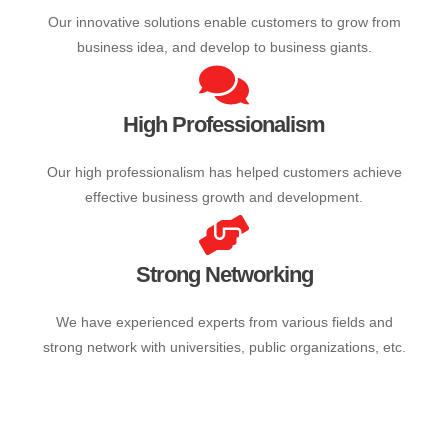
Innovative Solutions
Our innovative solutions enable customers to grow from
business idea, and develop to business giants.
High Professionalism
Our high professionalism has helped customers achieve
effective business growth and development.
Strong Networking
We have experienced experts from various fields and
strong network with universities, public organizations, etc.