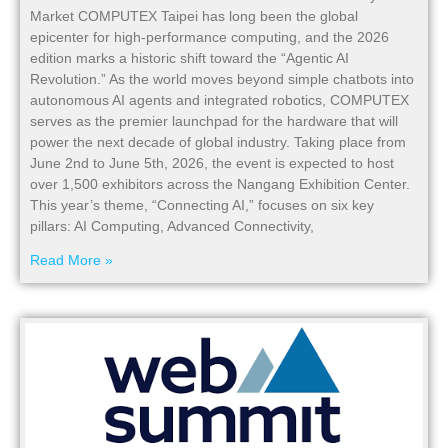
Market COMPUTEX Taipei has long been the global
epicenter for high-performance computing, and the 2026
edition marks a historic shift toward the “Agentic AI
Revolution.” As the world moves beyond simple chatbots into
autonomous AI agents and integrated robotics, COMPUTEX
serves as the premier launchpad for the hardware that will
power the next decade of global industry. Taking place from
June 2nd to June 5th, 2026, the event is expected to host
over 1,500 exhibitors across the Nangang Exhibition Center.
This year’s theme, “Connecting AI,” focuses on six key
pillars: AI Computing, Advanced Connectivity,
Read More »