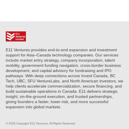
E11 Ventures provides end-to-end expansion and investment
support for Asia–Canada technology companies. Our services
include market entry strategy, company incorporation, talent
mobility, government funding navigation, cross-border business
development, and capital advisory for fundraising and IPO
pathways. With deep connections across Invest Canada, BC
Tech, UBC, SFU VentureLabs, and North American investors, we
help clients accelerate commercialization, secure financing, and
build sustainable operations in Canada. E11 delivers strategic
insight, on-the-ground execution, and trusted partnerships,
giving founders a faster, lower-risk, and more successful
expansion into global markets.