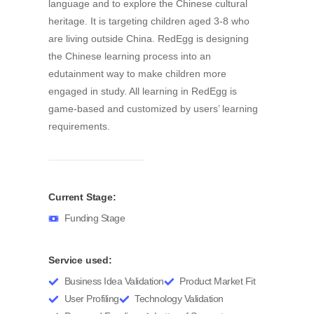
RedEgg is the first online Chinese learning
platform that motivates children to learn Chinese
language and to explore the Chinese cultural
heritage. It is targeting children aged 3-8 who
are living outside China. RedEgg is designing
the Chinese learning process into an
edutainment way to make children more
engaged in study. All learning in RedEgg is
game-based and customized by users’ learning
requirements.
Current Stage:
Funding Stage
Service used: