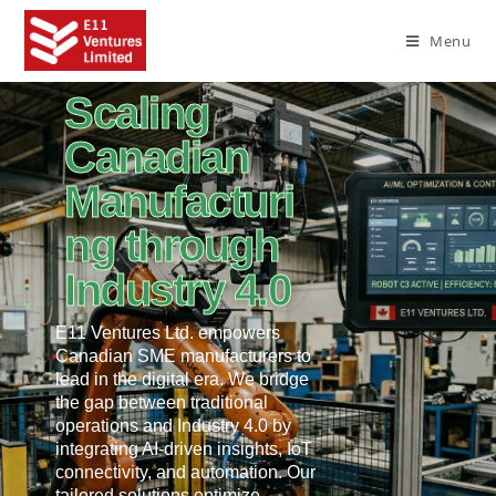
Menu
Scaling
Canadian
Manufacturi
ng through
Industry 4.0
E11 Ventures Ltd. empowers
Canadian SME manufacturers to
lead in the digital era. We bridge
the gap between traditional
operations and Industry 4.0 by
integrating AI-driven insights, IoT
connectivity, and automation. Our
tailored solutions optimize