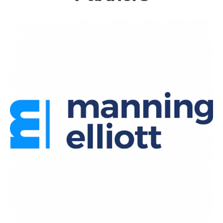
Partners