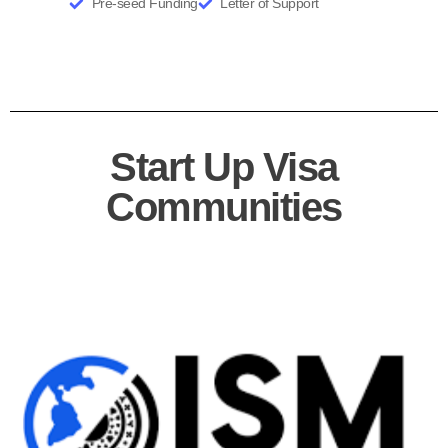
Business Idea Validation
Product Market Fit
User Profiling
Technology Validation
Pre-seed Funding
Letter of Support
Start Up Visa
Communities