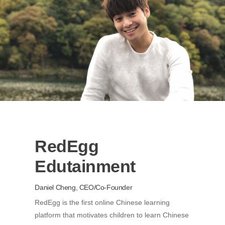
RedEgg
Edutainment
Daniel Cheng, CEO/Co-Founder