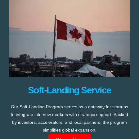
Soft-Landing Service
Our Soft-Landing Program serves as a gateway for startups
to integrate into new markets with strategic support. Backed
by investors, accelerators, and local partners, the program
simplifies global expansion.