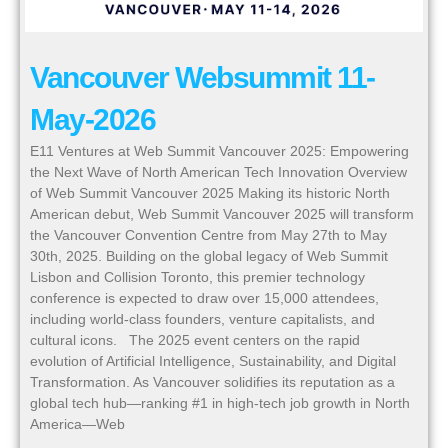
Vancouver Websummit 11-
May-2026
E11 Ventures at Web Summit Vancouver 2025: Empowering
the Next Wave of North American Tech Innovation Overview
of Web Summit Vancouver 2025 Making its historic North
American debut, Web Summit Vancouver 2025 will transform
the Vancouver Convention Centre from May 27th to May
30th, 2025. Building on the global legacy of Web Summit
Lisbon and Collision Toronto, this premier technology
conference is expected to draw over 15,000 attendees,
including world-class founders, venture capitalists, and
cultural icons. The 2025 event centers on the rapid
evolution of Artificial Intelligence, Sustainability, and Digital
Transformation. As Vancouver solidifies its reputation as a
global tech hub—ranking #1 in high-tech job growth in North
America—Web