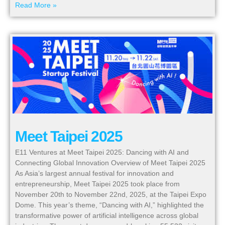
Read More »
Meet Taipei 2025
E11 Ventures at Meet Taipei 2025: Dancing with AI and
Connecting Global Innovation Overview of Meet Taipei 2025
As Asia’s largest annual festival for innovation and
entrepreneurship, Meet Taipei 2025 took place from
November 20th to November 22nd, 2025, at the Taipei Expo
Dome. This year’s theme, “Dancing with AI,” highlighted the
transformative power of artificial intelligence across global